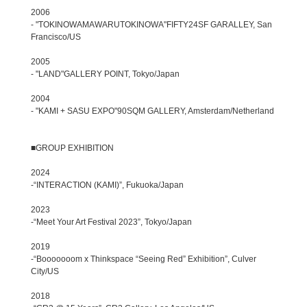
2006
- "TOKINOWAMAWARUTOKINOWA"FIFTY24SF GARALLEY, San
Francisco/US
2005
- "LAND"GALLERY POINT, Tokyo/Japan
2004
- "KAMI + SASU EXPO"90SQM GALLERY, Amsterdam/Netherland
■GROUP EXHIBITION
2024
-“INTERACTION (KAMI)”, Fukuoka/Japan
2023
-“Meet Your Art Festival 2023”, Tokyo/Japan
2019
-“Booooooom x Thinkspace “Seeing Red” Exhibition”, Culver
City/US
2018