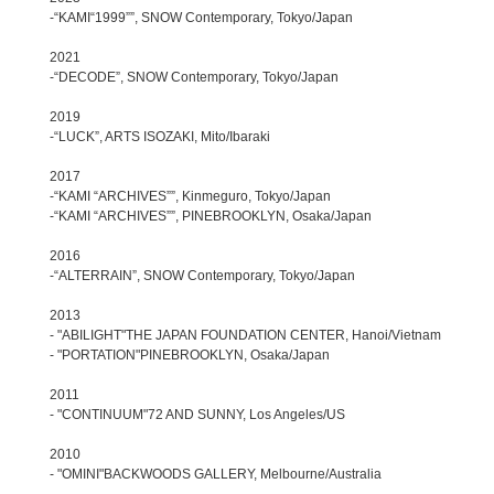
-“KAMI“1999””, SNOW Contemporary, Tokyo/Japan
2021
-“DECODE”, SNOW Contemporary, Tokyo/Japan
2019
-“LUCK”, ARTS ISOZAKI, Mito/Ibaraki
2017
-“KAMI “ARCHIVES””, Kinmeguro, Tokyo/Japan
-“KAMI “ARCHIVES””, PINEBROOKLYN, Osaka/Japan
2016
-“ALTERRAIN”, SNOW Contemporary, Tokyo/Japan
2013
- "ABILIGHT"THE JAPAN FOUNDATION CENTER, Hanoi/Vietnam
- "PORTATION"PINEBROOKLYN, Osaka/Japan
2011
- "CONTINUUM"72 AND SUNNY, Los Angeles/US
2010
- "OMINI"BACKWOODS GALLERY, Melbourne/Australia