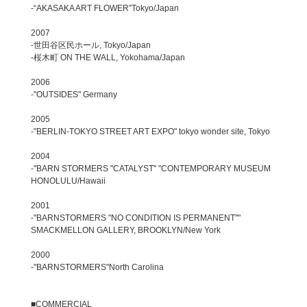
-“AKASAKA ART FLOWER”Tokyo/Japan
2007
-世田谷区民ホール, Tokyo/Japan
-桜木町 ON THE WALL, Yokohama/Japan
2006
-"OUTSIDES" Germany
2005
-"BERLIN-TOKYO STREET ART EXPO" tokyo wonder site, Tokyo
2004
-"BARN STORMERS "CATALYST" "CONTEMPORARY MUSEUM
HONOLULU/Hawaii
2001
-"BARNSTORMERS "NO CONDITION IS PERMANENT""
SMACKMELLON GALLERY, BROOKLYN/New York
2000
-"BARNSTORMERS"North Carolina
■COMMERCIAL