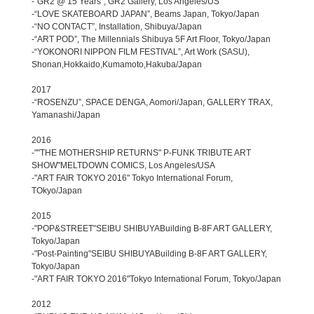
-“GR2 @ 15 Years”, GR2 Gallery, Los Angeles/US
-“LOVE SKATEBOARD JAPAN”, Beams Japan, Tokyo/Japan
-“NO CONTACT”, Installation, Shibuya/Japan
-“ART POD”, The Millennials Shibuya 5F Art Floor, Tokyo/Japan
-“YOKONORI NIPPON FILM FESTIVAL”, Art Work (SASU),
Shonan,Hokkaido,Kumamoto,Hakuba/Japan
2017
-“ROSENZU”, SPACE DENGA, Aomori/Japan, GALLERY TRAX,
Yamanashi/Japan
2016
-""THE MOTHERSHIP RETURNS" P-FUNK TRIBUTE ART
SHOW"MELTDOWN COMICS, Los Angeles/USA
-"ART FAIR TOKYO 2016" Tokyo International Forum,
TOkyo/Japan
2015
-"POP&STREET"SEIBU SHIBUYABuilding B-8F ART GALLERY,
Tokyo/Japan
-"Post-Painting"SEIBU SHIBUYABuilding B-8F ART GALLERY,
Tokyo/Japan
-"ART FAIR TOKYO 2016"Tokyo International Forum, Tokyo/Japan
2012