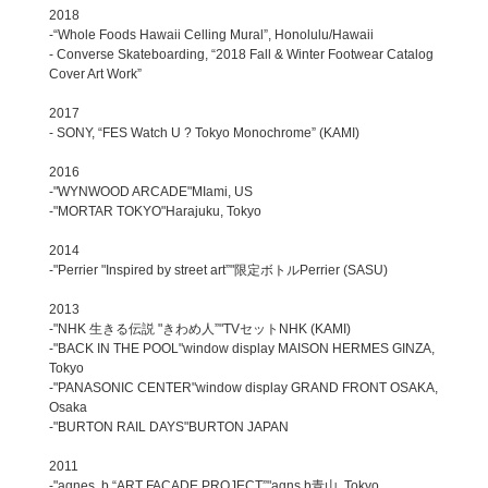
2018
-“Whole Foods Hawaii Celling Mural”, Honolulu/Hawaii
- Converse Skateboarding, “2018 Fall & Winter Footwear Catalog
Cover Art Work”
2017
- SONY, “FES Watch U ? Tokyo Monochrome” (KAMI)
2016
-"WYNWOOD ARCADE"MIami, US
-"MORTAR TOKYO"Harajuku, Tokyo
2014
-"Perrier "Inspired by street art”"限定ボトルPerrier (SASU)
2013
-"NHK 生きる伝説 "きわめ人”"TVセットNHK (KAMI)
-"BACK IN THE POOL"window display MAISON HERMES GINZA,
Tokyo
-"PANASONIC CENTER"window display GRAND FRONT OSAKA,
Osaka
-"BURTON RAIL DAYS"BURTON JAPAN
2011
-"agnes. b “ART FACADE PROJECT”"agns b青山, Tokyo