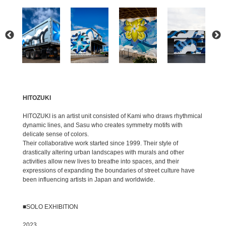
HITOZUKI
HITOZUKI is an artist unit consisted of Kami who draws rhythmical
dynamic lines, and Sasu who creates symmetry motifs with
delicate sense of colors.
Their collaborative work started since 1999. Their style of
drastically altering urban landscapes with murals and other
activities allow new lives to breathe into spaces, and their
expressions of expanding the boundaries of street culture have
been influencing artists in Japan and worldwide.
■SOLO EXHIBITION
2023