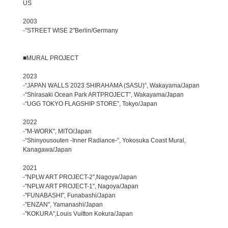
US
2003
-"STREET WISE 2"Berlin/Germany
■MURAL PROJECT
2023
-“JAPAN WALLS 2023 SHIRAHAMA (SASU)”, Wakayama/Japan
-“Shirasaki Ocean Park ARTPROJECT”, Wakayama/Japan
-“UGG TOKYO FLAGSHIP STORE”, Tokyo/Japan
2022
-"M-WORK", MITO/Japan
-“Shinyousouten -Inner Radiance-”, Yokosuka Coast Mural,
Kanagawa/Japan
2021
-"NPLW ART PROJECT-2",Nagoya/Japan
-"NPLW ART PROJECT-1", Nagoya/Japan
-"FUNABASHI", Funabashi/Japan
-"ENZAN", Yamanashi/Japan
-"KOKURA",Louis Vuitton Kokura/Japan