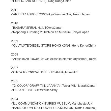
-"PUBLIC FAIR NO.1"K11, HOng Kong/China
2011
-"ART FOR TOMORROW"Tokyo Wonder Site, Tokyo/Japan
2010
-"BASARA"SPIRAL Hall, TOkyo/Japan
-"Roppongi Crossing 2010"Mori Art Museum, Tokyo/Japan
2009
-"CULTIVATE"DIESEL STORE HONG KONG, Hong Kong/China
2008
-"Akasaka Art Flower 08" Old Akasaka elementary school, Tokyo
2007
-"GINZA TOROPICALIA"SUSHI SAMBA, Miami/US
2005
-""X-COLOR" GRAFFITI IN JAPAN"Art Tower Mito, Ibaraki/Japan
-"URBAN EDGE SHOW"Milan/Italy
2004
-"ILL COMMUNICATION II"URBIS MUSEUM, Manchester/UK
-"BARNSTORMERS SHOW"SECCA MUSEUM, North Carolina,