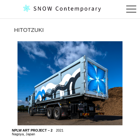
togg
navi
HITOTZUKI
NPLW ART PROJECT – 2
2021
NPLW 
Nagoya, Japan
Nagoya