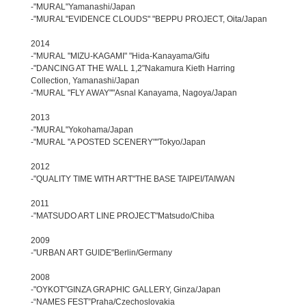
-"MURAL"Yamanashi/Japan
-"MURAL"EVIDENCE CLOUDS" "BEPPU PROJECT, Oita/Japan
2014
-"MURAL "MIZU-KAGAMI" "Hida-Kanayama/Gifu
-"DANCING AT THE WALL 1,2"Nakamura Kieth Harring
Collection, Yamanashi/Japan
-"MURAL "FLY AWAY""Asnal Kanayama, Nagoya/Japan
2013
-"MURAL"Yokohama/Japan
-"MURAL "A POSTED SCENERY""Tokyo/Japan
2012
-"QUALITY TIME WITH ART"THE BASE TAIPEI/TAIWAN
2011
-"MATSUDO ART LINE PROJECT"Matsudo/Chiba
2009
-"URBAN ART GUIDE"Berlin/Germany
2008
-"OYKOT"GINZA GRAPHIC GALLERY, Ginza/Japan
-“NAMES FEST”Praha/Czechoslovakia