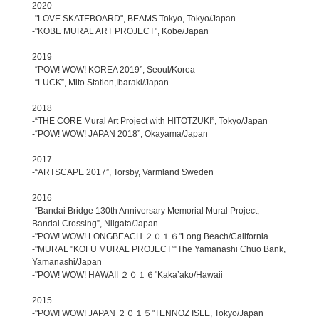
2020
-"LOVE SKATEBOARD", BEAMS Tokyo, Tokyo/Japan
-"KOBE MURAL ART PROJECT", Kobe/Japan
2019
-“POW! WOW! KOREA 2019”, Seoul/Korea
-“LUCK”, Mito Station,Ibaraki/Japan
2018
-“THE CORE Mural Art Project with HITOTZUKI”, Tokyo/Japan
-“POW! WOW! JAPAN 2018”, Okayama/Japan
2017
-“ARTSCAPE 2017”, Torsby, Varmland Sweden
2016
-“Bandai Bridge 130th Anniversary Memorial Mural Project,
Bandai Crossing”, Niigata/Japan
-"POW! WOW! LONGBEACH ２０１６"Long Beach/California
-"MURAL "KOFU MURAL PROJECT”"The Yamanashi Chuo Bank,
Yamanashi/Japan
-"POW! WOW! HAWAII ２０１６"Kaka’ako/Hawaii
2015
-"POW! WOW! JAPAN ２０１５"TENNOZ ISLE, Tokyo/Japan