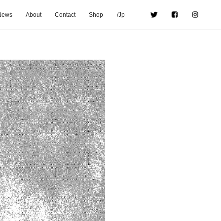
News
About
Contact
Shop
/Jp