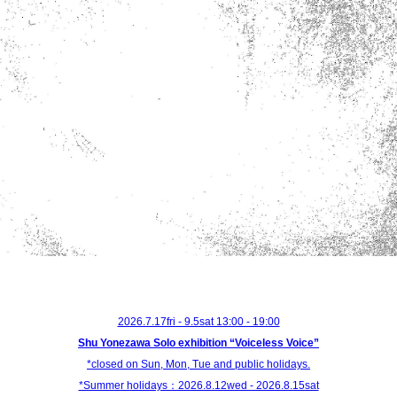
2026.7.17fri - 9.5sat 13:00 - 19:00
Shu Yonezawa Solo exhibition “Voiceless Voice”
*closed on Sun, Mon, Tue and public holidays.
*Summer holidays：2026.8.12wed - 2026.8.15sat