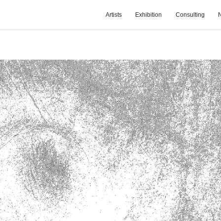
Artists
Exhibition
Consulting